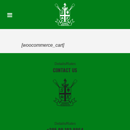
[woocommerce_cart]
Details/Rates
CONTACT US
Details/Rates